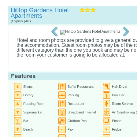
Hilltop Gardens Hotel
Apartments
(Cyprus (All))
Hotel and room photos are provided to give a general o
the accommodation. Guest room photos may be of the r
different category than the one you book and may be not 
the room your customer is going to be allocated at.
Features
Shops
Buffet Restaurant
Hair Dryer
Library
Parking
Pool Bar
Reading Room
Restaurant
Room Service
Supermarket
Broadband Internet
Air Conditioning 
Bar
Children Pool
Phone
Beach
Fax
Fridge