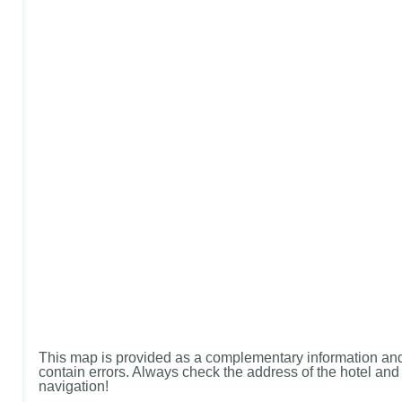
This map is provided as a complementary information and
contain errors. Always check the address of the hotel and u
navigation!