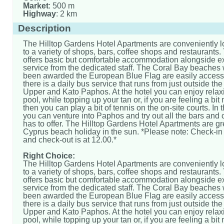
Market
: 500 m
Highway
: 2 km
Description
The Hilltop Gardens Hotel Apartments are conveniently l
to a variety of shops, bars, coffee shops and restaurants.
offers basic but comfortable accommodation alongside ex
service from the dedicated staff. The Coral Bay beaches
been awarded the European Blue Flag are easily access
there is a daily bus service that runs from just outside the
Upper and Kato Paphos. At the hotel you can enjoy relax
pool, while topping up your tan or, if you are feeling a bit
then you can play a bit of tennis on the on-site courts. In
you can venture into Paphos and try out all the bars and c
has to offer. The Hilltop Gardens Hotel Apartments are gre
Cyprus beach holiday in the sun. *Please note: Check-in 
and check-out is at 12.00.*
Right Choice:
The Hilltop Gardens Hotel Apartments are conveniently l
to a variety of shops, bars, coffee shops and restaurants.
offers basic but comfortable accommodation alongside ex
service from the dedicated staff. The Coral Bay beaches
been awarded the European Blue Flag are easily access
there is a daily bus service that runs from just outside the
Upper and Kato Paphos. At the hotel you can enjoy relax
pool, while topping up your tan or, if you are feeling a bit