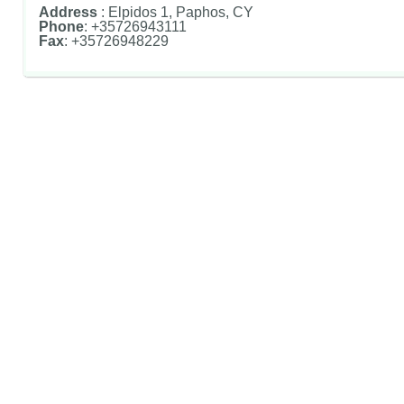
Address
: Elpidos 1, Paphos, CY
Phone
: +35726943111
Fax
: +35726948229