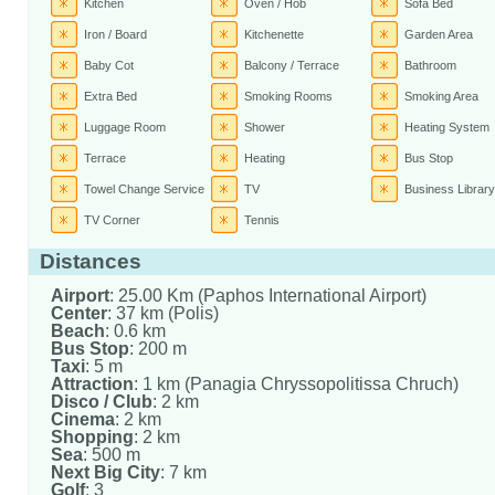
Kitchen
Oven / Hob
Sofa Bed
Iron / Board
Kitchenette
Garden Area
Baby Cot
Balcony / Terrace
Bathroom
Extra Bed
Smoking Rooms
Smoking Area
Luggage Room
Shower
Heating System
Terrace
Heating
Bus Stop
Towel Change Service
TV
Business Library
TV Corner
Tennis
Distances
Airport
: 25.00 Km (Paphos International Airport)
Center
: 37 km (Polis)
Beach
: 0.6 km
Bus Stop
: 200 m
Taxi
: 5 m
Attraction
: 1 km (Panagia Chryssopolitissa Chruch)
Disco / Club
: 2 km
Cinema
: 2 km
Shopping
: 2 km
Sea
: 500 m
Next Big City
: 7 km
Golf
: 3