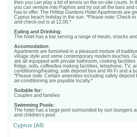
then you can play a bit of tennis on the on-site courts. In
you can venture into Paphos and try out all the bars and c
has to offer. The Hilltop Gardens Hotel Apartments are gre
Cyprus beach holiday in the sun. *Please note: Check-in 
and check-out is at 12.00.*
Eating and Drinking:
The hotel has a bar serving a range of meals, snacks and
Accomodation:
Apartments are furnished in a pleasant mixture of traditio
village style and some contemporary modern touches. G
are all equipped with private bathroom, cooking facilities
fridge, sofa, coffee/tea making facilities, telephone, TV, ai
conditioning/heating, safe deposit box and Wi Fi and a b
*Please note: Certain amenities including safety deposit
air-conditioning are payable locally.*
Suitable for:
Couples and families
Swimming Pools:
The hotel has a large pool surrounded by sun loungers 
and children's pool.
Cyprus (All)