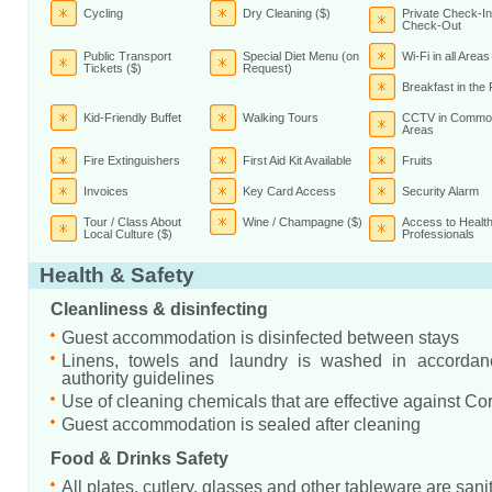
Cycling
Dry Cleaning ($)
Private Check-In
Check-Out
Public Transport
Special Diet Menu (on
Wi-Fi in all Areas
Tickets ($)
Request)
Breakfast in th
Kid-Friendly Buffet
Walking Tours
CCTV in Commo
Areas
Fire Extinguishers
First Aid Kit Available
Fruits
Invoices
Key Card Access
Security Alarm
Tour / Class About
Wine / Champagne ($)
Access to Healt
Local Culture ($)
Professionals
Health & Safety
Cleanliness & disinfecting
Guest accommodation is disinfected between stays
Linens, towels and laundry is washed in accordanc
authority guidelines
Use of cleaning chemicals that are effective against Co
Guest accommodation is sealed after cleaning
Food & Drinks Safety
All plates, cutlery, glasses and other tableware are sani