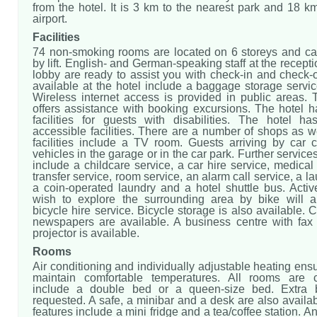
from the hotel. It is 3 km to the nearest park and 18 
airport.
Facilities
74 non-smoking rooms are located on 6 storeys and c
by lift. English- and German-speaking staff at the recepti
lobby are ready to assist you with check-in and check-
available at the hotel include a baggage storage servi
Wireless internet access is provided in public areas. 
offers assistance with booking excursions. The hotel h
facilities for guests with disabilities. The hotel ha
accessible facilities. There are a number of shops as we
facilities include a TV room. Guests arriving by car c
vehicles in the garage or in the car park. Further services
include a childcare service, a car hire service, medical
transfer service, room service, an alarm call service, a l
a coin-operated laundry and a hotel shuttle bus. Acti
wish to explore the surrounding area by bike will a
bicycle hire service. Bicycle storage is also available.
newspapers are available. A business centre with fa
projector is available.
Rooms
Air conditioning and individually adjustable heating ens
maintain comfortable temperatures. All rooms are 
include a double bed or a queen-size bed. Extra
requested. A safe, a minibar and a desk are also availab
features include a mini fridge and a tea/coffee station. An