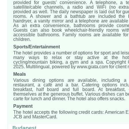
provided for guests' convenience. A telephone, a te
satellite/cable channels, a radio and WiFi (no extr
provided as well. The daily newspaper is laid out for gue
rooms. A shower and a bathtub are included the 
hairdryer, a vanity mirror and a telephone are available 
As an extra convenience, bathrooms provide cosmet
Guests can also book wheelchair-friendly rooms wit
accessible bathrooms. Family rooms are available for
children.
Sports/Entertainment
The hotel provides a number of options for sport and leis
many ways to relax or stay active at the hotel
cycling/mountain biking, a gym and a spa. Copyright
2025. Multilingual, powered by www.giata.com for client
Meals
Various dining options are available, including a
restaurant, a café and a bar. Catering options inc
breakfast, half board and full board. At breakfast,
themselves at the generous buffet. Various dishes can b
carte for lunch and dinner. The hotel also offers snacks.
Payment
The hotel accepts the following credit cards: American 
JCB and MasterCard.
Budapest