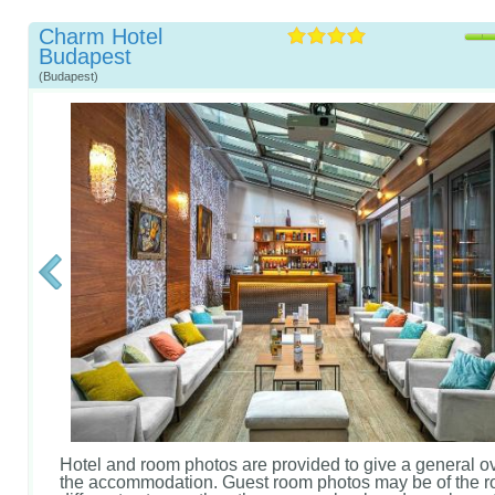
Charm Hotel
Budapest
(Budapest)
Hotel and room photos are provided to give a general o
the accommodation. Guest room photos may be of the r