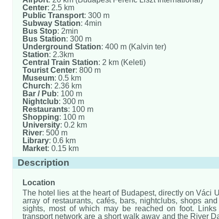
Center
: 2.5 km
Public Transport
: 300 m
Subway Station
: 4min
Bus Stop
: 2min
Bus Station
: 300 m
Underground Station
: 400 m (Kalvin ter)
Station
: 2.3km
Central Train Station
: 2 km (Keleti)
Tourist Center
: 800 m
Museum
: 0.5 km
Church
: 2.36 km
Bar / Pub
: 100 m
Nightclub
: 300 m
Restaurants
: 100 m
Shopping
: 100 m
University
: 0.2 km
River
: 500 m
Library
: 0.6 km
Market
: 0.15 km
Description
Location
The hotel lies at the heart of Budapest, directly on Váci 
array of restaurants, cafés, bars, nightclubs, shops and 
sights, most of which may be reached on foot. Links 
transport network are a short walk away and the River 