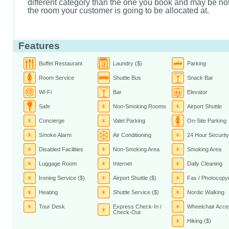
different category than the one you book and may be not 
the room your customer is going to be allocated at.
Features
Buffet Restaurant
Laundry ($)
Parking
Room Service
Shuttle Bus
Snack Bar
Wi-Fi
Bar
Elevator
Safe
Non-Smoking Rooms
Airport Shuttle
Concierge
Valet Parking
On-Site Parking
Smoke Alarm
Air Conditioning
24 Hour Security
Disabled Facilities
Non-Smoking Area
Smoking Area
Luggage Room
Internet
Daily Cleaning
Ironing Service ($)
Airport Shuttle ($)
Fax / Photocopyi
Heating
Shuttle Service ($)
Nordic Walking
Tour Desk
Express Check-In /
Wheelchair Acce
Check-Out
Hiking ($)