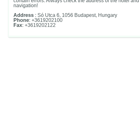
contain errors. Always check the address of the hotel and u
navigation!
Address
: Só Utca 6, 1056 Budapest, Hungary
Phone
: +3619202100
Fax
: +3619202122