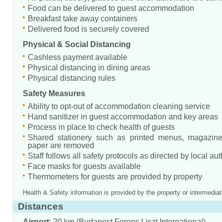
Food can be delivered to guest accommodation
Breakfast take away containers
Delivered food is securely covered
Physical & Social Distancing
Cashless payment available
Physical distancing in dining areas
Physical distancing rules
Safety Measures
Ability to opt-out of accommodation cleaning service
Hand sanitizer in guest accommodation and key areas
Process in place to check health of guests
Shared stationery such as printed menus, magazine
paper are removed
Staff follows all safety protocols as directed by local aut
Face masks for guests available
Thermometers for guests are provided by property
Health & Safety information is provided by the property or intermediat
Distances
Airport
: 20 km (Budapest Ferenc Liszt International)