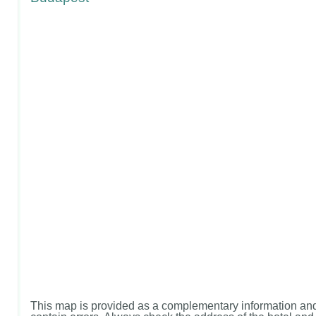
This map is provided as a complementary information and