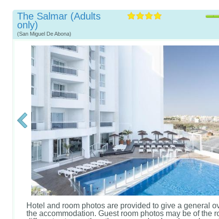
The Salmar (Adults
only)
(San Miguel De Abona)
Hotel and room photos are provided to give a general o
the accommodation. Guest room photos may be of the r