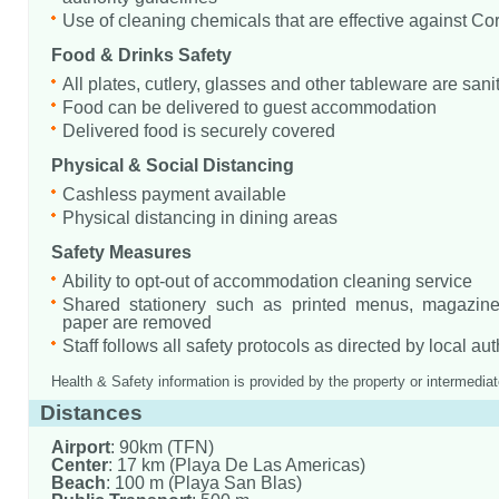
Use of cleaning chemicals that are effective against Co
Food & Drinks Safety
All plates, cutlery, glasses and other tableware are sani
Food can be delivered to guest accommodation
Delivered food is securely covered
Physical & Social Distancing
Cashless payment available
Physical distancing in dining areas
Safety Measures
Ability to opt-out of accommodation cleaning service
Shared stationery such as printed menus, magazine
paper are removed
Staff follows all safety protocols as directed by local aut
Health & Safety information is provided by the property or intermediat
Distances
Airport
: 90km (TFN)
Center
: 17 km (Playa De Las Americas)
Beach
: 100 m (Playa San Blas)