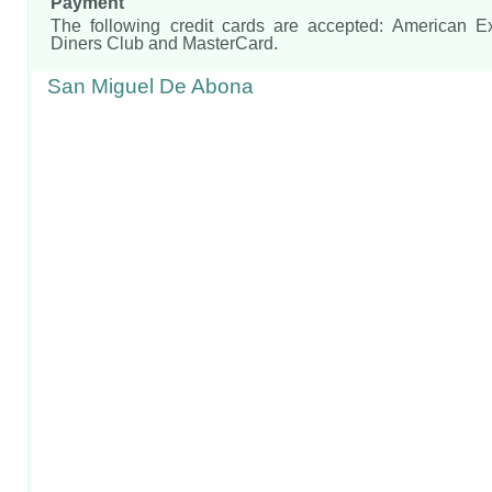
Payment
The following credit cards are accepted: American E
Diners Club and MasterCard.
San Miguel De Abona