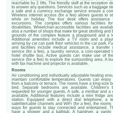
reachable by 2 lifts. The friendly staff at the reception 
to answer any questions. Services such as a baggage st
a safe and a currency exchange service ensure a comf
Wireless internet access (for a fee) allows guests to 
while on holiday. The tour desk offers assistance 
excursions. The complex offers various facilities fo
disabilities. Wheelchair-accessible facilities are availa
also a number of shops that make for great strolling and
grounds of the complex feature a playground and a l
Additional amenities include a TV room and a play
arriving by car can park their vehicles in the car park. F
and facilities include medical assistance, a transfer 
service (for a fee), a laundry service, a coin-operated
hotel shuttle bus. Active guests can make use of the
service (for a fee) to explore the surrounding area. A b
with fax machine and projector is available.
Rooms
Air conditioning and individually adjustable heating ens
maintain comfortable temperatures. Guests can enjoy
from a balcony or terrace. The rooms have a king-size 
bed. Separate bedrooms are available. Children's
requested for younger guests. A safe, a minibar and a 
available. Additional features include a mini fridge an
station. Equipped with a direct dial telephone, a te
satellite/cable channels and WiFi (for a fee), the room
ways for guests to stay connected and entertained. 
have a shower and a bathtub. A hairdryer, a vanity