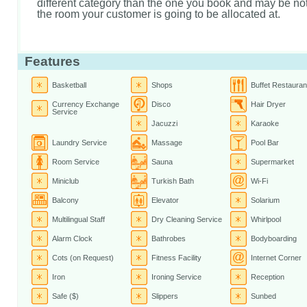
different category than the one you book and may be not 
the room your customer is going to be allocated at.
Features
Basketball
Shops
Buffet Restauran
Currency Exchange
Disco
Hair Dryer
Service
Jacuzzi
Karaoke
Laundry Service
Massage
Pool Bar
Room Service
Sauna
Supermarket
Miniclub
Turkish Bath
Wi-Fi
Balcony
Elevator
Solarium
Multilingual Staff
Dry Cleaning Service
Whirlpool
Alarm Clock
Bathrobes
Bodyboarding
Cots (on Request)
Fitness Facility
Internet Corner
Iron
Ironing Service
Reception
Safe ($)
Slippers
Sunbed