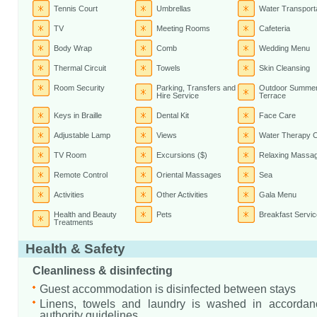
Tennis Court
Umbrellas
Water Transport
TV
Meeting Rooms
Cafeteria
Body Wrap
Comb
Wedding Menu
Thermal Circuit
Towels
Skin Cleansing
Room Security
Parking, Transfers and
Outdoor Summe
Hire Service
Terrace
Keys in Braille
Dental Kit
Face Care
Adjustable Lamp
Views
Water Therapy C
TV Room
Excursions ($)
Relaxing Massa
Remote Control
Oriental Massages
Sea
Activities
Other Activities
Gala Menu
Health and Beauty
Pets
Breakfast Servic
Treatments
Health & Safety
Cleanliness & disinfecting
Guest accommodation is disinfected between stays
Linens, towels and laundry is washed in accordanc
authority guidelines