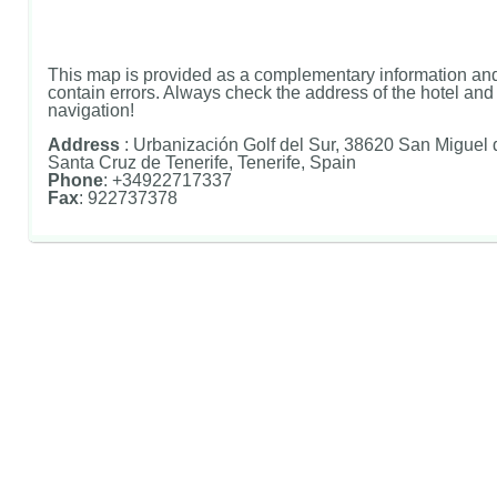
This map is provided as a complementary information and
contain errors. Always check the address of the hotel and u
navigation!
Address
: Urbanización Golf del Sur, 38620 San Miguel
Santa Cruz de Tenerife, Tenerife, Spain
Phone
: +34922717337
Fax
: 922737378