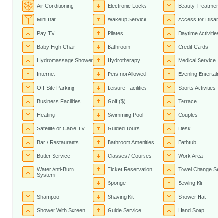
Air Conditioning
Electronic Locks
Beauty Treatme
Mini Bar
Wakeup Service
Access for Disa
Pay TV
Pilates
Daytime Activitie
Baby High Chair
Bathroom
Credit Cards
Hydromassage Shower
Hydrotherapy
Medical Service
Internet
Pets not Allowed
Evening Enterta
Off-Site Parking
Leisure Facilities
Sports Activities
Business Facilities
Golf ($)
Terrace
Heating
Swimming Pool
Couples
Satellite or Cable TV
Guided Tours
Desk
Bar / Restaurants
Bathroom Amenities
Bathtub
Butler Service
Classes / Courses
Work Area
Water Anti-Burn
Ticket Reservation
Towel Change Se
System
Sponge
Sewing Kit
Shampoo
Shaving Kit
Shower Hat
Shower With Screen
Guide Service
Hand Soap