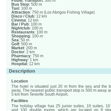
Public Transport
: 500 m
Bus Stop
: 500 m
Taxi
: 100 m
Attraction
: 750 m (Los Abrigos Fishing Village)
Disco / Club
: 12 km
Cinema
: 12 km
Bar / Pub
: 100 m
Nightclub
: 100 m
Restaurants
: 100 m
Shopping
: 100 m
Sea
: 50 m
Golf
: 500 m
Market
: 200 m
Doctor
: 2 km
Pharmacy
: 750 m
Highway
: 1 km
Hospital
: 12 km
Description
Location
The hotel is situated just 20 m from the sea and the 
away. The nearest public transport stop is 500 m away an
5 km from Tenerife South Airport.
Facilities
The holiday village has 25 junior suites, 10 suites, 1
and 100 double rooms, which are located on 9 sto