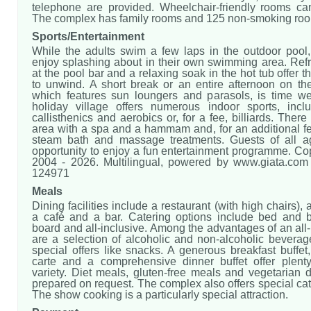
telephone are provided. Wheelchair-friendly rooms c
The complex has family rooms and 125 non-smoking ro
Sports/Entertainment
While the adults swim a few laps in the outdoor pool,
enjoy splashing about in their own swimming area. Refr
at the pool bar and a relaxing soak in the hot tub offer t
to unwind. A short break or an entire afternoon on the
which features sun loungers and parasols, is time we
holiday village offers numerous indoor sports, inc
callisthenics and aerobics or, for a fee, billiards. There
area with a spa and a hammam and, for an additional fe
steam bath and massage treatments. Guests of all a
opportunity to enjoy a fun entertainment programme. Co
2004 - 2026. Multilingual, powered by www.giata.com f
124971
Meals
Dining facilities include a restaurant (with high chairs),
a café and a bar. Catering options include bed and br
board and all-inclusive. Among the advantages of an all-
are a selection of alcoholic and non-alcoholic beverag
special offers like snacks. A generous breakfast buffet
carte and a comprehensive dinner buffet offer plenty
variety. Diet meals, gluten-free meals and vegetarian 
prepared on request. The complex also offers special cat
The show cooking is a particularly special attraction.