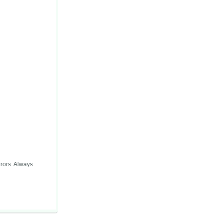
rors. Always