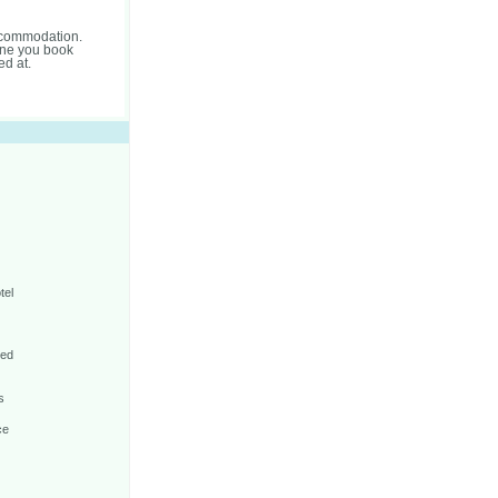
accommodation.
one you book
ed at.
tel
Bed
s
ce