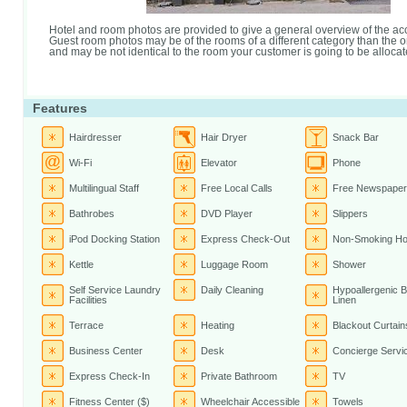
Hotel and room photos are provided to give a general overview of the 
Guest room photos may be of the rooms of a different category than the 
and may be not identical to the room your customer is going to be allocat
Features
Hairdresser
Hair Dryer
Snack Bar
Wi-Fi
Elevator
Phone
Multilingual Staff
Free Local Calls
Free Newspaper
Bathrobes
DVD Player
Slippers
iPod Docking Station
Express Check-Out
Non-Smoking Ho
Kettle
Luggage Room
Shower
Self Service Laundry
Daily Cleaning
Hypoallergenic 
Facilities
Linen
Terrace
Heating
Blackout Curtain
Business Center
Desk
Concierge Servi
Express Check-In
Private Bathroom
TV
Fitness Center ($)
Wheelchair Accessible
Towels