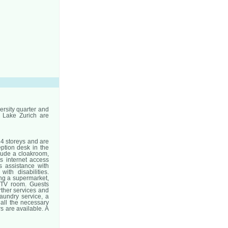
versity quarter and
d Lake Zurich are
4 storeys and are
eption desk in the
clude a cloakroom,
s internet access
s assistance with
ith disabilities.
ing a supermarket,
a TV room. Guests
urther services and
laundry service, a
 all the necessary
 are available. A