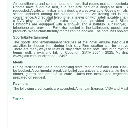
Air conditioning and central heating ensure that rooms maintain comfort
Rooms have a double bed, a queen-size bed or a king-size bed. E
requested. A safe, a minibar and a desk are also available. Guests will als
station included among the standard features. An ironing set is pro
convenience. A direct dial telephone, a television with satellite/cable cha
a DVD player and WiFi (no extra charge) are provided as well. Slipp
Bathrooms are equipped with a shower and a bathtub. A hairdryer,
telephone are provided. For extra comfort in the bathrooms, guests are
products. Wheelchair-friendly rooms can be booked. The hotel has non-s
Sports/Entertainment
The sports and entertainment facilities at the hotel ensure that gues
activities to choose from during their stay. Fine weather can be enjoye
There are many ways to relax or stay active at the hotel, including cyclin
tennis, golf, a gym and hiking. Copyright GIATA 2004 - 2025. Multili
www.giata.com for client no. 124971
Meals
Dining facilities include a non-smoking restaurant, a café and a bar. Bed
be booked. A continental breakfast buffet guarantees a great start to the 
dinner, guests can order à la carte. Gluten-free meals and vegetari
prepared on request.
Payment
The following credit cards are accepted: American Express, VISA and Mas
Zurich