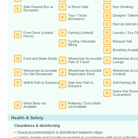
Safe Deposit Box at
In Room Safe
Non-Smoking
Reception
Tour / Ticket
Designer Toiletri
Assistance
Dial-Up Internet
Front Desk (Limited
Parking (Limited)
Laundry / Dry Cl
Hours)
Cycling / Mountain
Banquet Hall
Biking
Breakfast Availab
Food and Water Bowls
Wheelchair Accessible
Wheelchair Acce
Path of Travel
Lounge
Wheelchair Accessible
Wheelchair Accessible
Wheelchair Acce
On-Site Restaurant
Registration Desk
(Limited)
Well-lit Path to Entrance
Stair-free Path to
Self Parking ($)
Entrance
Noise-free Room
Guaranteed
Infant Beds not
Rollaway / Extra Beds
Available
not Available
Health & Safety
Cleanliness & disinfecting
Guest accommodation is disinfected between stays
Linens, towels and laundry is washed in accordance with local authority