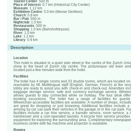
Tourist Center
: 500 m
Place of interest
: 0.7 km (Historical City Center)
Museum
: 1.12 km
Exhibition Centre
: 5.0 km (Messe Oerlikon)
Church
: 0.8 km
Bar / Pub
: 500 m
Nightclub
: 1.0 km
Restaurants
: 500 m
Shopping
: 1.0 km (Bahnhofstrasse)
River
: 1.0 km
Lake
: 1.2 km
Library
: 0.9 km
Description
Location
This hotel is situated in a quiet side street in the centre of the Zurich Uni
close to the heart of Zurich city centre. The picturesque old town an
located just a few minutes walk from the hotel.
Facilities
The hotel has 4 single rooms and 33 double rooms, which are located on 
reachable by lift. Multilingual staff (English, German, French) at the rec
lobby are ready to assist you with check-in and check-out. Amenities in
baggage storage service, safe and currency exchange service. Wireles
allows guests to stay connected while on holiday. The tour desk offer
booking excursions. The hotel has a range of facilities for guests w
Wheelchair-accessible facilities are available. A number of shops, includ
are great for shopping or just browsing. Additional facilities include 
arriving by car can park their vehicles in the garage or in the car park. F
facilities include a car hire service, a transfer service, room service, a 
hairdresser and a coin-operated laundry. A bicycle hire service provides
equipment for exploring the surrounding area. Complimentary newspapers
business centre with fax machine and projector is available.
Rooms