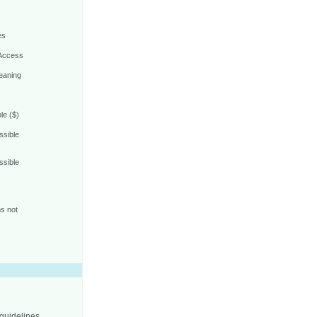
es
 Access
eaning
le ($)
ssible
ssible
s not
 guidelines