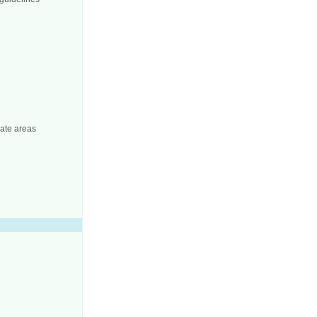
iate areas