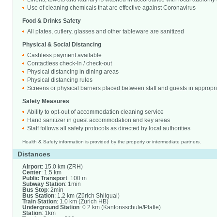
Use of cleaning chemicals that are effective against Coronavirus
Food & Drinks Safety
All plates, cutlery, glasses and other tableware are sanitized
Physical & Social Distancing
Cashless payment available
Contactless check-In / check-out
Physical distancing in dining areas
Physical distancing rules
Screens or physical barriers placed between staff and guests in appropr
Safety Measures
Ability to opt-out of accommodation cleaning service
Hand sanitizer in guest accommodation and key areas
Staff follows all safety protocols as directed by local authorities
Health & Safety information is provided by the property or intermediate partners.
Distances
Airport
: 15.0 km (ZRH)
Center
: 1.5 km
Public Transport
: 100 m
Subway Station
: 1min
Bus Stop
: 2min
Bus Station
: 1.2 km (Zürich Shilquai)
Train Station
: 1.0 km (Zurich HB)
Underground Station
: 0.2 km (Kantonsschule/Platte)
Station
: 1km