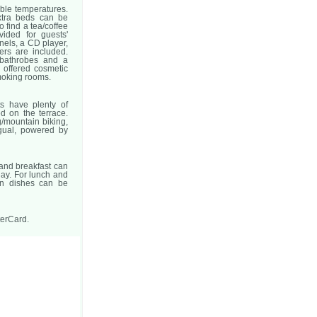
able temperatures.
xtra beds can be
o find a tea/coffee
vided for guests'
nnels, a CD player,
ers are included.
 bathrobes and a
 offered cosmetic
moking rooms.
ts have plenty of
d on the terrace.
g/mountain biking,
ngual, powered by
 and breakfast can
day. For lunch and
an dishes can be
terCard.