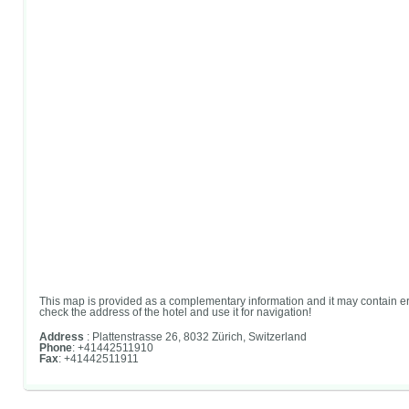
This map is provided as a complementary information and it may contain er
check the address of the hotel and use it for navigation!
Address
: Plattenstrasse 26, 8032 Zürich, Switzerland
Phone
: +41442511910
Fax
: +41442511911