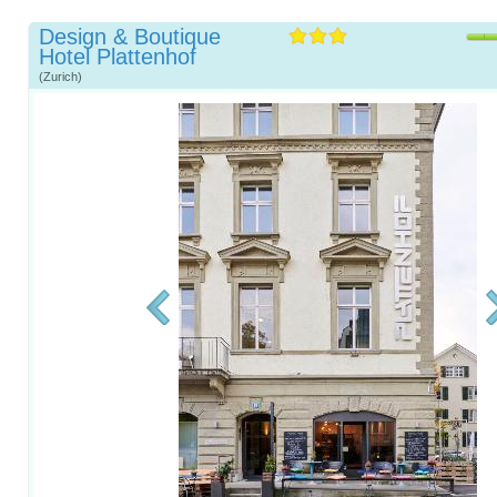
Design & Boutique
Hotel Plattenhof
(Zurich)