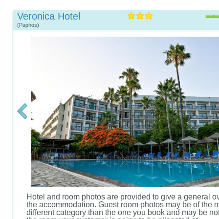
Veronica Hotel
(Paphos)
Hotel and room photos are provided to give a general o
the accommodation. Guest room photos may be of the r
different category than the one you book and may be not 