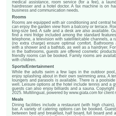
medical assistance, room service (for a fee), a laund
hairdresser and a hotel doctor. A fax machine is on ha
business and communication needs.
Rooms
Rooms are equipped with air conditioning and central h
can enjoy the garden view from a balcony or terrace. R
king-size bed. A safe and a desk are also available. Gu
find a mini fridge included among the standard features.
telephone, a television with satellite/cable channels, a 
(no extra charge) ensure optimal comfort. Bathrooms
with a shower and a bathtub, as well as a hairdryer. For
in the bathrooms, guests are offered cosmetic products
friendly rooms can be booked. Family rooms are availab
with children.
Sports/Entertainment
While the adults swim a few laps in the outdoor pool,
enjoy splashing about in their own swimming area. A te
loungers and parasols is available. There is a poolsid
well. Leisure options at the hotel include tennis and a g
guests can also enjoy billiards and a sauna. Copyright
2025. Multilingual, powered by www.giata.com for client
Meals
Dining facilities include a restaurant (with high chairs)
bar. A variety of catering options can be booked. Gues
between bed and breakfast, half board, full board and al