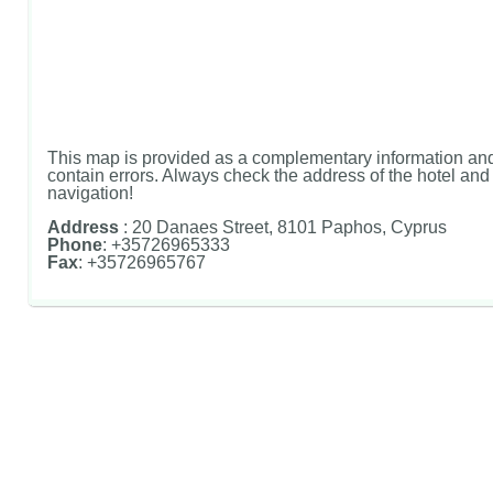
This map is provided as a complementary information and
contain errors. Always check the address of the hotel and u
navigation!
Address
: 20 Danaes Street, 8101 Paphos, Cyprus
Phone
: +35726965333
Fax
: +35726965767