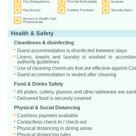
Fire Extinguishers
First Aid Kit Available
Invoices
Key Access
Outdoor Furniture
Security Alarm
Access to Health Care
Professionals
Health & Safety
Cleanliness & disinfecting
Guest accommodation is disinfected between stays
Linens, towels and laundry is washed in accordanc
authority guidelines
Use of cleaning chemicals that are effective against Co
Guest accommodation is sealed after cleaning
Food & Drinks Safety
All plates, cutlery, glasses and other tableware are sani
Delivered food is securely covered
Physical & Social Distancing
Cashless payment available
Contactless check-In / check-out
Physical distancing in dining areas
Physical distancing rules