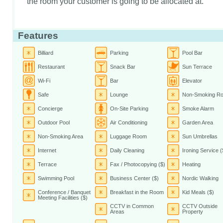
the room your customer is going to be allocated at.
Features
Billiard
Parking
Pool Bar
Restaurant
Snack Bar
Sun Terrace
Wi-Fi
Bar
Elevator
Safe
Lounge
Non-Smoking R
Concierge
On-Site Parking
Smoke Alarm
Outdoor Pool
Air Conditioning
Garden Area
Non-Smoking Area
Luggage Room
Sun Umbrellas
Internet
Daily Cleaning
Ironing Service (
Terrace
Fax / Photocopying ($)
Heating
Swimming Pool
Business Center ($)
Nordic Walking
Conference / Banquet
Breakfast in the Room
Kid Meals ($)
Meeting Facilities ($)
CCTV in Common
CCTV Outside
Areas
Property