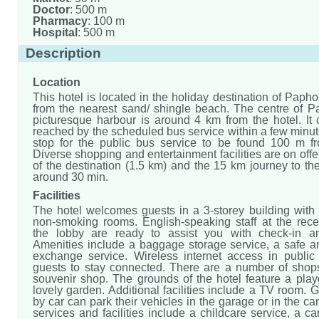
Doctor
: 500 m
Pharmacy
: 100 m
Hospital
: 500 m
Description
Location
This hotel is located in the holiday destination of Paph
from the nearest sand/ shingle beach. The centre of Pa
picturesque harbour is around 4 km from the hotel. It 
reached by the scheduled bus service within a few minut
stop for the public bus service to be found 100 m fr
Diverse shopping and entertainment facilities are on offer
of the destination (1.5 km) and the 15 km journey to the
around 30 min.
Facilities
The hotel welcomes guests in a 3-storey building with 
non-smoking rooms. English-speaking staff at the rece
the lobby are ready to assist you with check-in an
Amenities include a baggage storage service, a safe a
exchange service. Wireless internet access in public
guests to stay connected. There are a number of shops
souvenir shop. The grounds of the hotel feature a pla
lovely garden. Additional facilities include a TV room. G
by car can park their vehicles in the garage or in the car
services and facilities include a childcare service, a car