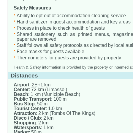
Safety Measures
Ability to opt-out of accommodation cleaning service
Hand sanitizer in guest accommodation and key areas
Process in place to check health of guests
Shared stationery such as printed menus, magazine
paper are removed
Staff follows all safety protocols as directed by local aut
Face masks for guests available
Thermometers for guests are provided by property
Health & Safety information is provided by the property or intermediat
Distances
Airport
: 2E+1 km
Center
: 72 km (Limassol)
Beach
: 1 km (Municiple Beach)
Public Transport
: 100 m
Bus Stop
: 50 m
Tourist Center
: 1.0 km
Attraction
: 2 km (Tombs Of The Kings)
Disco / Club
: 2 km
Shopping
: 2 km
Watersports
: 1 km
Market
: 50 m