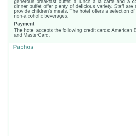
generous breakfast buffet, a lunch à la carte and a 
dinner buffet offer plenty of delicious variety. Staff are
provide children's meals. The hotel offers a selection of
non-alcoholic beverages.
Payment
The hotel accepts the following credit cards: American
and MasterCard.
Paphos