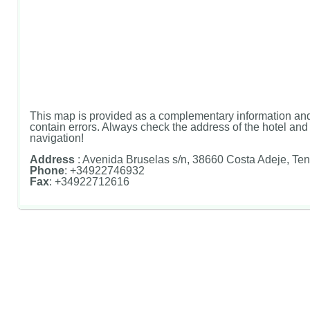
This map is provided as a complementary information and
contain errors. Always check the address of the hotel and u
navigation!
Address
: Avenida Bruselas s/n, 38660 Costa Adeje, Ten
Phone
: +34922746932
Fax
: +34922712616