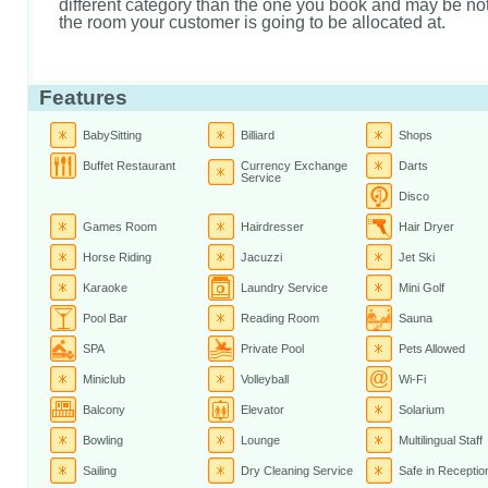
different category than the one you book and may be not 
the room your customer is going to be allocated at.
Features
BabySitting
Billiard
Shops
Buffet Restaurant
Currency Exchange
Darts
Service
Disco
Games Room
Hairdresser
Hair Dryer
Horse Riding
Jacuzzi
Jet Ski
Karaoke
Laundry Service
Mini Golf
Pool Bar
Reading Room
Sauna
SPA
Private Pool
Pets Allowed
Miniclub
Volleyball
Wi-Fi
Balcony
Elevator
Solarium
Bowling
Lounge
Multilingual Staff
Sailing
Dry Cleaning Service
Safe in Receptio