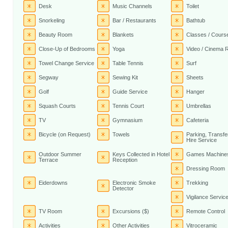
Desk
Music Channels
Toilet
Snorkeling
Bar / Restaurants
Bathtub
Beauty Room
Blankets
Classes / Cours
Close-Up of Bedrooms
Yoga
Video / Cinema
Towel Change Service
Table Tennis
Surf
Segway
Sewing Kit
Sheets
Golf
Guide Service
Hanger
Squash Courts
Tennis Court
Umbrellas
TV
Gymnasium
Cafeteria
Bicycle (on Request)
Towels
Parking, Transfe
Hire Service
Outdoor Summer
Keys Collected in Hotel
Games Machine
Terrace
Reception
Dressing Room
Eiderdowns
Electronic Smoke
Trekking
Detector
Vigilance Servic
TV Room
Excursions ($)
Remote Control
Activities
Other Activities
Vitroceramic