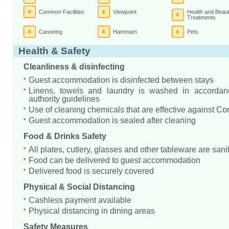
Common Facilities
Viewpoint
Health and Beau
Treatments
Canoeing
Hammam
Pets
Health & Safety
Cleanliness & disinfecting
Guest accommodation is disinfected between stays
Linens, towels and laundry is washed in accordanc
authority guidelines
Use of cleaning chemicals that are effective against Co
Guest accommodation is sealed after cleaning
Food & Drinks Safety
All plates, cutlery, glasses and other tableware are sani
Food can be delivered to guest accommodation
Delivered food is securely covered
Physical & Social Distancing
Cashless payment available
Physical distancing in dining areas
Safety Measures