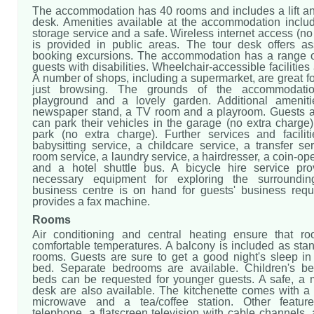
The accommodation has 40 rooms and includes a lift an
desk. Amenities available at the accommodation incl
storage service and a safe. Wireless internet access (no
is provided in public areas. The tour desk offers as
booking excursions. The accommodation has a range of f
guests with disabilities. Wheelchair-accessible facilities
A number of shops, including a supermarket, are great f
just browsing. The grounds of the accommodatio
playground and a lovely garden. Additional ameniti
newspaper stand, a TV room and a playroom. Guests ar
can park their vehicles in the garage (no extra charge)
park (no extra charge). Further services and facilit
babysitting service, a childcare service, a transfer se
room service, a laundry service, a hairdresser, a coin-op
and a hotel shuttle bus. A bicycle hire service pro
necessary equipment for exploring the surroundi
business centre is on hand for guests' business req
provides a fax machine.
Rooms
Air conditioning and central heating ensure that r
comfortable temperatures. A balcony is included as sta
rooms. Guests are sure to get a good night's sleep in 
bed. Separate bedrooms are available. Children's b
beds can be requested for younger guests. A safe, a 
desk are also available. The kitchenette comes with a r
microwave and a tea/coffee station. Other featur
telephone, a flatscreen television with cable channels,