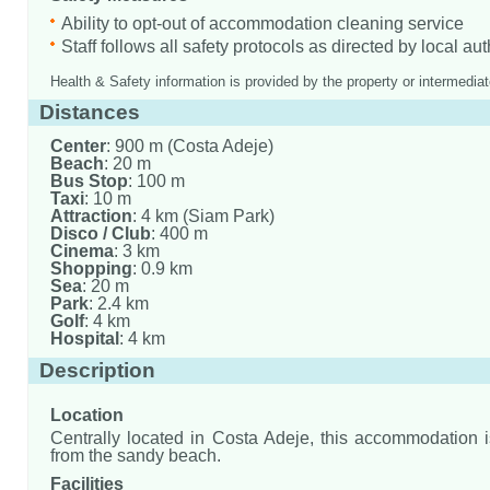
Ability to opt-out of accommodation cleaning service
Staff follows all safety protocols as directed by local aut
Health & Safety information is provided by the property or intermediat
Distances
Center
: 900 m (Costa Adeje)
Beach
: 20 m
Bus Stop
: 100 m
Taxi
: 10 m
Attraction
: 4 km (Siam Park)
Disco / Club
: 400 m
Cinema
: 3 km
Shopping
: 0.9 km
Sea
: 20 m
Park
: 2.4 km
Golf
: 4 km
Hospital
: 4 km
Description
Location
Centrally located in Costa Adeje, this accommodation 
from the sandy beach.
Facilities