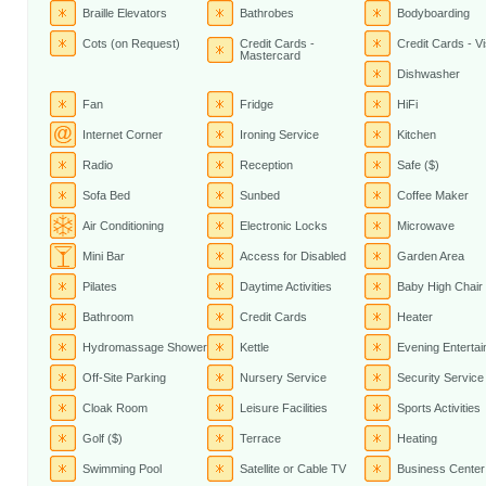
Braille Elevators
Bathrobes
Bodyboarding
Cots (on Request)
Credit Cards -
Credit Cards - V
Mastercard
Dishwasher
Fan
Fridge
HiFi
Internet Corner
Ironing Service
Kitchen
Radio
Reception
Safe ($)
Sofa Bed
Sunbed
Coffee Maker
Air Conditioning
Electronic Locks
Microwave
Mini Bar
Access for Disabled
Garden Area
Pilates
Daytime Activities
Baby High Chair
Bathroom
Credit Cards
Heater
Hydromassage Shower
Kettle
Evening Enterta
Off-Site Parking
Nursery Service
Security Service
Cloak Room
Leisure Facilities
Sports Activities
Golf ($)
Terrace
Heating
Swimming Pool
Satellite or Cable TV
Business Center