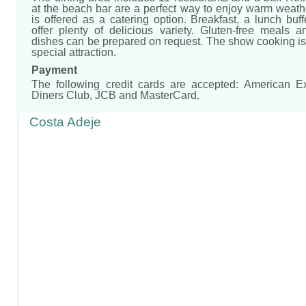
at the beach bar are a perfect way to enjoy warm weath
is offered as a catering option. Breakfast, a lunch buf
offer plenty of delicious variety. Gluten-free meals a
dishes can be prepared on request. The show cooking is 
special attraction.
Payment
The following credit cards are accepted: American E
Diners Club, JCB and MasterCard.
Costa Adeje