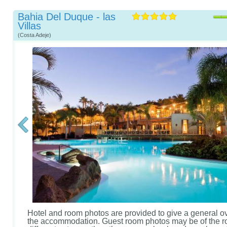
Bahia Del Duque - las
Villas
(Costa Adeje)
Hotel and room photos are provided to give a general o
the accommodation. Guest room photos may be of the r