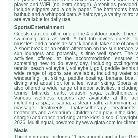
player and WiFi (no extra charge). Amenities provided
include slippers and a daily paper. The bathrooms hav
bathtub and a whirlpool bath. A hairdryer, a vanity mirror
are available for daily use.
Sports/Entertainment
Guests can cool off in one of the 4 outdoor pools. There i
swimming area as well. A hot tub invites guests to
muscles, and a poolside snack bar will take care of any h
A short break or an entire afternoon on the sun terrace, 
sun loungers and parasols, is time well spent. The 
activities offered at the accommodation ensures t
something new to do every day, including cycling/mou
tennis, beach volleyball, volleyball, golf, paddle tennis 
wide range of sports are available, including water s
windsurfing, jet skiing, paddle boating, banana boat r
diving and aquafit or, for a fee, water skiing. Sports e
also offered a wide range of indoor activities, includin
tennis, billiards, darts, squash, yoga, callisthenics 
Various wellness options are available at the ac
including a spa, a sauna, a steam bath, a hammam, a 
massage treatments, thalassotherapy treatments,
treatments and a solarium. Children can play in the kids' 
charge) and dance and sing at the kids' disco. Copyrigh
2026. Multilingual, powered by www.giata.com for client
Meals
The dining area includes 11 restaurants and a bar. Ref