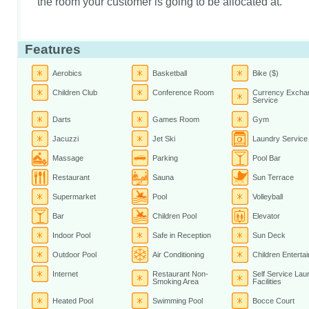
the room your customer is going to be allocated at.
Features
Aerobics
Basketball
Bike ($)
Children Club
Conference Room
Currency Excha
Service
Darts
Games Room
Gym
Jacuzzi
Jet Ski
Laundry Service
Massage
Parking
Pool Bar
Restaurant
Sauna
Sun Terrace
Supermarket
Pool
Volleyball
Bar
Children Pool
Elevator
Indoor Pool
Safe in Reception
Sun Deck
Outdoor Pool
Air Conditioning
Children Enterta
Internet
Restaurant Non-
Self Service Lau
Smoking Area
Facilities
Heated Pool
Swimming Pool
Bocce Court