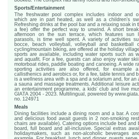
Sports/Entertainment
The freshwater pool complex includes indoor and ou
which are in part heated, as well as a children's s
Refreshing drinks at the pool bar and a relaxing soak in t
a fee) offer the perfect way to unwind. A short break
afternoon on the sun terrace, which features sun 
parasols, is time well spent. A variety of activities s
bocce, beach volleyball, volleyball and basketball o
cycling/mountain biking, are offered at the holiday villag
sports are available, including water sports such as w
and aquafit. For a fee, guests can also enjoy water skiin
motorboat rides, paddle boating and canoeing. A wide r
sporting activities are also offered, for example 
callisthenics and aerobics or, for a fee, table tennis and b
is a wellness area with a spa and a solarium and, for an a
a sauna and massage treatments. Additional leisure acti
an entertainment programme, a kids' club and live mus
GIATA 2004 - 2023. Multilingual, powered by www.giata.
no. 124971
Meals
Dining facilities include a dining room and a bar. A c
and delicious food await guests in 2 non-smoking rest
chairs are available). Catering options include bed and b
board, full board and all-inclusive. Special extras await
holidaymakers, such as non-alcoholic beverages and
example. For breakfast, lunch and dinner, guests serve