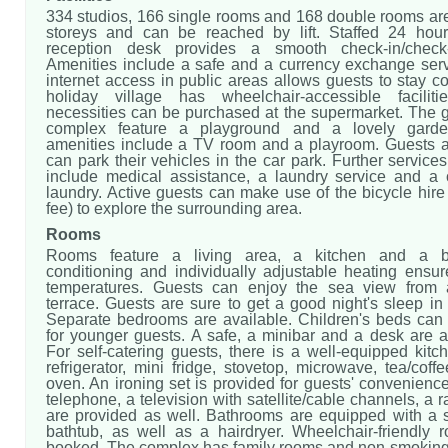
334 studios, 166 single rooms and 168 double rooms are
storeys and can be reached by lift. Staffed 24 hou
reception desk provides a smooth check-in/check-
Amenities include a safe and a currency exchange serv
internet access in public areas allows guests to stay 
holiday village has wheelchair-accessible faciliti
necessities can be purchased at the supermarket. The g
complex feature a playground and a lovely garden
amenities include a TV room and a playroom. Guests ar
can park their vehicles in the car park. Further services 
include medical assistance, a laundry service and a 
laundry. Active guests can make use of the bicycle hire 
fee) to explore the surrounding area.
Rooms
Rooms feature a living area, a kitchen and a b
conditioning and individually adjustable heating ensur
temperatures. Guests can enjoy the sea view from 
terrace. Guests are sure to get a good night's sleep in
Separate bedrooms are available. Children's beds can
for younger guests. A safe, a minibar and a desk are a
For self-catering guests, there is a well-equipped kitc
refrigerator, mini fridge, stovetop, microwave, tea/coff
oven. An ironing set is provided for guests' convenience.
telephone, a television with satellite/cable channels, a 
are provided as well. Bathrooms are equipped with a
bathtub, as well as a hairdryer. Wheelchair-friendly
booked. The complex has family rooms and non-smoking