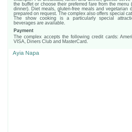
the buffet or choose their preferred fare from the menu 
dinner). Diet meals, gluten-free meals and vegetarian 
prepared on request. The complex also offers special cat
The show cooking is a particularly special attracti
beverages are available.
Payment
The complex accepts the following credit cards: Amer
VISA, Diners Club and MasterCard.
Ayia Napa