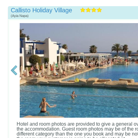
Callisto Holiday Village
(Ayia Napa)
Hotel and room photos are provided to give a general o
the accommodation. Guest room photos may be of the r
different category than the one you book and may be not 