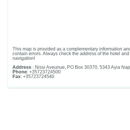
This map is provided as a complementary information and
contain errors. Always check the address of the hotel and u
navigation!
Address
: Nissi Aveunue, PO Box 30370, 5343 Ayia Nap
Phone
: +35723724500
Fax
: +35723724540