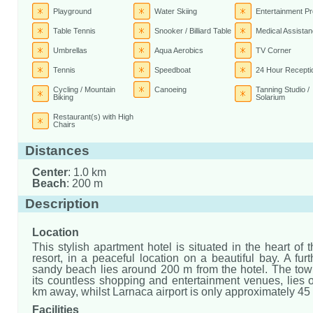
Playground
Water Skiing
Entertainment P
Table Tennis
Snooker / Billiard Table
Medical Assista
Umbrellas
Aqua Aerobics
TV Corner
Tennis
Speedboat
24 Hour Recepti
Cycling / Mountain
Canoeing
Tanning Studio /
Biking
Solarium
Restaurant(s) with High
Chairs
Distances
Center
: 1.0 km
Beach
: 200 m
Description
Location
This stylish apartment hotel is situated in the heart of
resort, in a peaceful location on a beautiful bay. A fur
sandy beach lies around 200 m from the hotel. The town
its countless shopping and entertainment venues, lies 
km away, whilst Larnaca airport is only approximately 45
Facilities