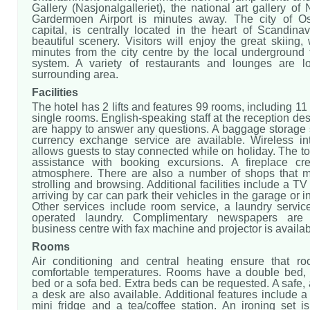
Gallery (Nasjonalgalleriet), the national art gallery of
Gardermoen Airport is minutes away. The city of Os
capital, is centrally located in the heart of Scandina
beautiful scenery. Visitors will enjoy the great skiing,
minutes from the city centre by the local underground 
system. A variety of restaurants and lounges are l
surrounding area.
Facilities
The hotel has 2 lifts and features 99 rooms, including 11
single rooms. English-speaking staff at the reception des
are happy to answer any questions. A baggage storage 
currency exchange service are available. Wireless in
allows guests to stay connected while on holiday. The to
assistance with booking excursions. A fireplace cr
atmosphere. There are also a number of shops that m
strolling and browsing. Additional facilities include a T
arriving by car can park their vehicles in the garage or i
Other services include room service, a laundry servic
operated laundry. Complimentary newspapers are 
business centre with fax machine and projector is availab
Rooms
Air conditioning and central heating ensure that r
comfortable temperatures. Rooms have a double bed,
bed or a sofa bed. Extra beds can be requested. A safe,
a desk are also available. Additional features include a r
mini fridge and a tea/coffee station. An ironing set i