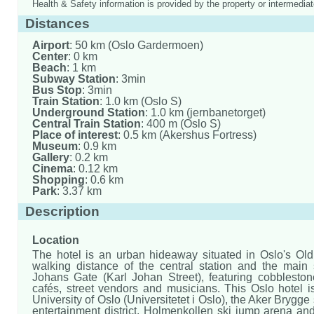
Health & Safety information is provided by the property or intermediat
Distances
Airport
: 50 km (Oslo Gardermoen)
Center
: 0 km
Beach
: 1 km
Subway Station
: 3min
Bus Stop
: 3min
Train Station
: 1.0 km (Oslo S)
Underground Station
: 1.0 km (jernbanetorget)
Central Train Station
: 400 m (Oslo S)
Place of interest
: 0.5 km (Akershus Fortress)
Museum
: 0.9 km
Gallery
: 0.2 km
Cinema
: 0.12 km
Shopping
: 0.6 km
Park
: 3.37 km
Description
Location
The hotel is an urban hideaway situated in Oslo's Old
walking distance of the central station and the main s
Johans Gate (Karl Johan Street), featuring cobblesto
cafés, street vendors and musicians. This Oslo hotel i
University of Oslo (Universitetet i Oslo), the Aker Brygg
entertainment district, Holmenkollen ski jump arena an