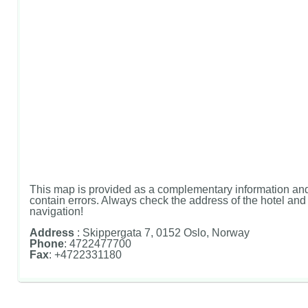
This map is provided as a complementary information and
contain errors. Always check the address of the hotel and u
navigation!
Address
: Skippergata 7, 0152 Oslo, Norway
Phone
: 4722477700
Fax
: +4722331180