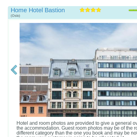
Home Hotel Bastion
(Oslo)
Hotel and room photos are provided to give a general o
the accommodation. Guest room photos may be of the r
different category than the one you book and may be not 