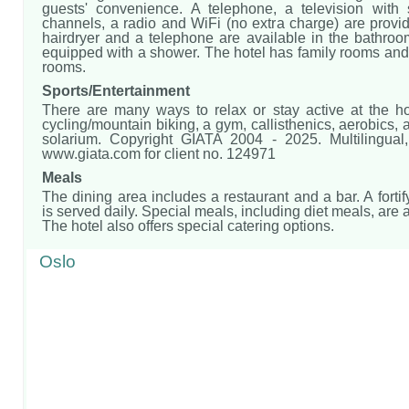
guests' convenience. A telephone, a television with sa
channels, a radio and WiFi (no extra charge) are provi
hairdryer and a telephone are available in the bathroo
equipped with a shower. The hotel has family rooms an
rooms.
Sports/Entertainment
There are many ways to relax or stay active at the hot
cycling/mountain biking, a gym, callisthenics, aerobics,
solarium. Copyright GIATA 2004 - 2025. Multilingua
www.giata.com for client no. 124971
Meals
The dining area includes a restaurant and a bar. A fortif
is served daily. Special meals, including diet meals, are 
The hotel also offers special catering options.
Oslo