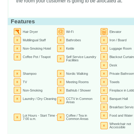
the room your customer is going to be allocated at.
Features
Hair Dryer
Wi-Fi
Elevator
Multilingual Staff
Bathrobes
Iron / Board
Non-Smoking Hotel
Kettle
Luggage Room
Coffee Pot / Teapot
Self Service Laundry
Blackout Curtain
Facilities
Desk
Shampoo
Nordic Walking
Private Bathroo
TV
Meeting Rooms
Towels
Non-Smoking
Bathtub / Shower
Fireplace in Lob
Laundry / Dry Cleaning
CCTV in Common
Banquet Hall
Areas
Breakfast Servic
Lot Hours - Start Time -
Coffee / Tea in
Food and Water
7:00 a.m.
Common Areas
Wheelchair not
Accessible