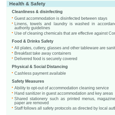
Health & Safety
Cleanliness & disinfecting
Guest accommodation is disinfected between stays
Linens, towels and laundry is washed in accordanc
authority guidelines
Use of cleaning chemicals that are effective against Co
Food & Drinks Safety
All plates, cutlery, glasses and other tableware are sani
Breakfast take away containers
Delivered food is securely covered
Physical & Social Distancing
Cashless payment available
Safety Measures
Ability to opt-out of accommodation cleaning service
Hand sanitizer in guest accommodation and key areas
Shared stationery such as printed menus, magazine
paper are removed
Staff follows all safety protocols as directed by local aut