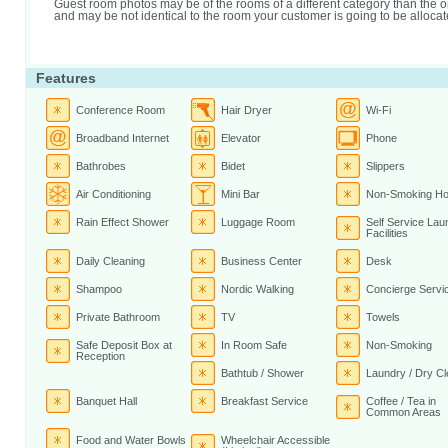
Guest room photos may be of the rooms of a different category than the 
and may be not identical to the room your customer is going to be allocat
Features
Conference Room
Hair Dryer
Wi-Fi
Broadband Internet
Elevator
Phone
Bathrobes
Bidet
Slippers
Air Conditioning
Mini Bar
Non-Smoking Ho
Rain Effect Shower
Luggage Room
Self Service Lau
Facilities
Daily Cleaning
Business Center
Desk
Shampoo
Nordic Walking
Concierge Servi
Private Bathroom
TV
Towels
Safe Deposit Box at
In Room Safe
Non-Smoking
Reception
Bathtub / Shower
Laundry / Dry Cl
Banquet Hall
Breakfast Service
Coffee / Tea in
Common Areas
Food and Water Bowls
Wheelchair Accessible