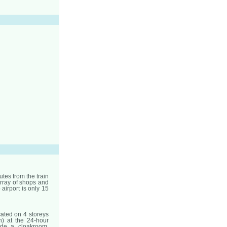
utes from the train
array of shops and
 airport is only 15
ated on 4 storeys
h) at the 24-hour
ude a cloakroom,