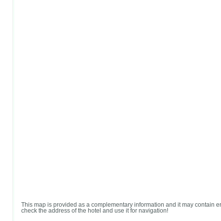
This map is provided as a complementary information and it may contain er
check the address of the hotel and use it for navigation!