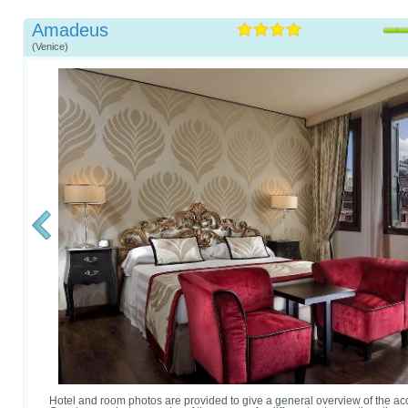
Amadeus
(Venice)
Hotel and room photos are provided to give a general overview of the 