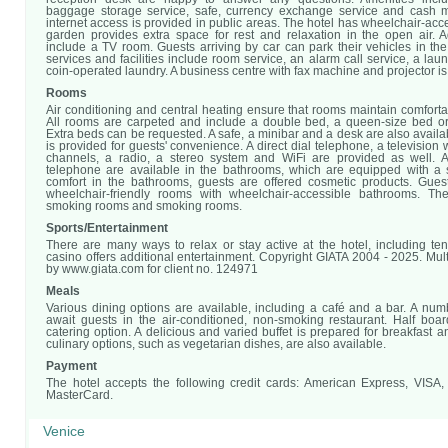
baggage storage service, safe, currency exchange service and cash m
internet access is provided in public areas. The hotel has wheelchair-acces
garden provides extra space for rest and relaxation in the open air. Add
include a TV room. Guests arriving by car can park their vehicles in the
services and facilities include room service, an alarm call service, a lau
coin-operated laundry. A business centre with fax machine and projector is
Rooms
Air conditioning and central heating ensure that rooms maintain comfort
All rooms are carpeted and include a double bed, a queen-size bed or
Extra beds can be requested. A safe, a minibar and a desk are also availab
is provided for guests' convenience. A direct dial telephone, a television w
channels, a radio, a stereo system and WiFi are provided as well. A
telephone are available in the bathrooms, which are equipped with a 
comfort in the bathrooms, guests are offered cosmetic products. Gue
wheelchair-friendly rooms with wheelchair-accessible bathrooms. Th
smoking rooms and smoking rooms.
Sports/Entertainment
There are many ways to relax or stay active at the hotel, including ten
casino offers additional entertainment. Copyright GIATA 2004 - 2025. Mul
by www.giata.com for client no. 124971
Meals
Various dining options are available, including a café and a bar. A numb
await guests in the air-conditioned, non-smoking restaurant. Half boar
catering option. A delicious and varied buffet is prepared for breakfast a
culinary options, such as vegetarian dishes, are also available.
Payment
The hotel accepts the following credit cards: American Express, VISA
MasterCard.
Venice