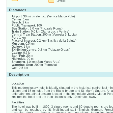
(Limited)
Distances
Airport
: 30 min/water taxi (Venice Marco Polo)
Center
: 1km
Beach
: 2 km
Public Transport
: 100 m
Bus Station
: 2.0 km (Piazzale Roma)
Train Station
: 0.0 km (Santa Lucia Venice)
Central Train Station
: 200 m (Venezia S. Lucia)
Port
: 1 km
Place of interest
: 0.2 km (Basilica della Salute)
Museum
: 0.5 km
Gallery
: 1 km
Exhibition Centre
: 0.2 km (Palazzo Grassi)
Casino
: 0.6 km
Bar / Pub
: 20 m
Nightclub
: 20 m
Shopping
: 1.0 km (San Marco Area)
Waterbus Stop
: 200 m (Ferrovia)
Golf
: 2.5 km
Description
Location
This modern luxury hotel is ideally situated in the historical centre, just min
station and 15 minutes from the Rialto bridge and St. Mark's Square. An 
entertainment attractions are located in the immediate vicinity. Marco Polo
km from the hotel and the train station is only 10 minutes away.
Facilities
The hotel was built in 1800. 3 single rooms and 60 double rooms are loc
and can be reached by lift. Multilingual staff (English, German, Frenc
reception desk are happy to answer any questions. Amenities incl