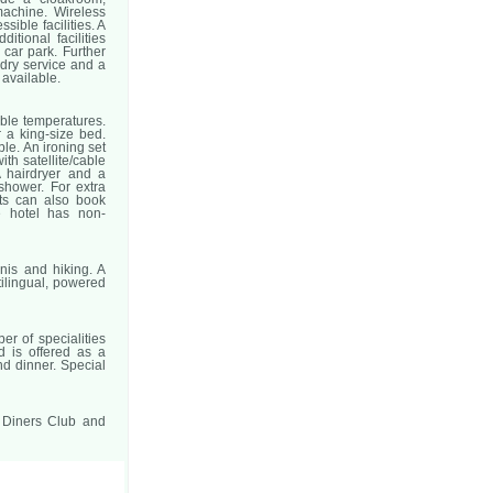
achine. Wireless
sible facilities. A
itional facilities
 car park. Further
ndry service and a
 available.
able temperatures.
 a king-size bed.
le. An ironing set
ith satellite/cable
 hairdryer and a
shower. For extra
sts can also book
e hotel has non-
nis and hiking. A
tilingual, powered
er of specialities
d is offered as a
nd dinner. Special
, Diners Club and