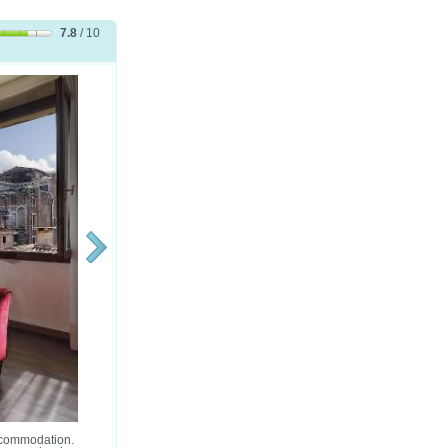
7.8
/ 10
accommodation.