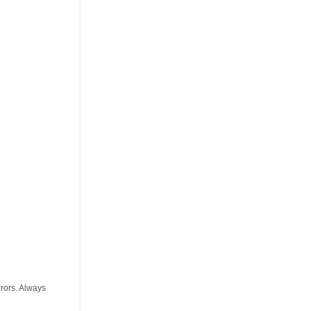
rors. Always