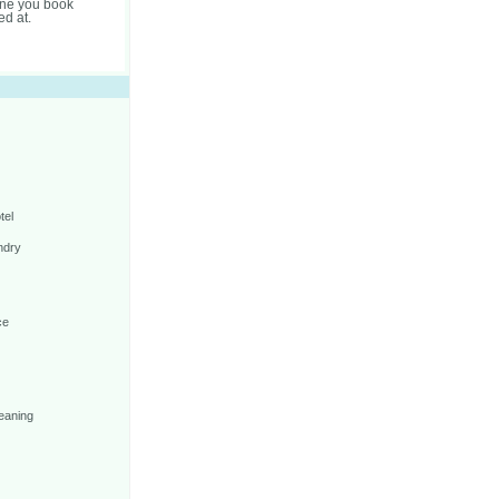
one you book
ed at.
tel
ndry
ce
eaning