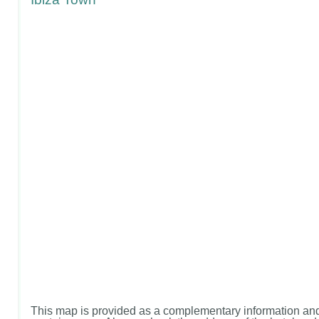
This map is provided as a complementary information and