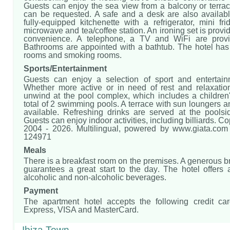
Guests can enjoy the sea view from a balcony or terrac
can be requested. A safe and a desk are also availabl
fully-equipped kitchenette with a refrigerator, mini fri
microwave and tea/coffee station. An ironing set is provid
convenience. A telephone, a TV and WiFi are provi
Bathrooms are appointed with a bathtub. The hotel ha
rooms and smoking rooms.
Sports/Entertainment
Guests can enjoy a selection of sport and entertain
Whether more active or in need of rest and relaxatio
unwind at the pool complex, which includes a children
total of 2 swimming pools. A terrace with sun loungers a
available. Refreshing drinks are served at the poolsi
Guests can enjoy indoor activities, including billiards. C
2004 - 2026. Multilingual, powered by www.giata.com f
124971
Meals
There is a breakfast room on the premises. A generous br
guarantees a great start to the day. The hotel offers 
alcoholic and non-alcoholic beverages.
Payment
The apartment hotel accepts the following credit ca
Express, VISA and MasterCard.
Ibiza Town