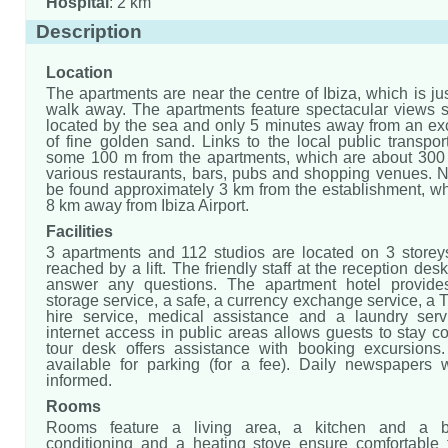
Hospital
: 2 km
Description
Location
The apartments are near the centre of Ibiza, which is ju
walk away. The apartments feature spectacular views s
located by the sea and only 5 minutes away from an ex
of fine golden sand. Links to the local public transpo
some 100 m from the apartments, which are about 30
various restaurants, bars, pubs and shopping venues. N
be found approximately 3 km from the establishment, wh
8 km away from Ibiza Airport.
Facilities
3 apartments and 112 studios are located on 3 store
reached by a lift. The friendly staff at the reception des
answer any questions. The apartment hotel provid
storage service, a safe, a currency exchange service, a 
hire service, medical assistance and a laundry serv
internet access in public areas allows guests to stay 
tour desk offers assistance with booking excursions
available for parking (for a fee). Daily newspapers 
informed.
Rooms
Rooms feature a living area, a kitchen and a b
conditioning and a heating stove ensure comfortable 