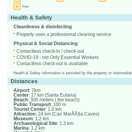
Pets
Health & Safety
Cleanliness & disinfecting
Property uses a professional cleaning service
Physical & Social Distancing
Contactless check-In / check-out
COVID-19 - not Only Essential Workers
Contactless check-out is available
Health & Safety information is provided by the property or intermediat
Distances
Airport
: 7km
Center
: 17 km (Santa Eularia)
Beach
: 300 meters ( the beach)
Public Transport
: 100 m
Tourist Center
: 1.0 km
Attraction
: 24 km (Can MarÃÂ§a Caves)
Museum
: 1.2 km
Archaeological Site
: 1.3 km
Marina
: 1.2 km