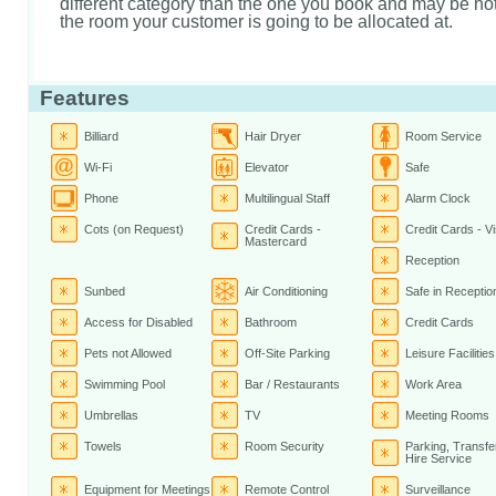
different category than the one you book and may be not 
the room your customer is going to be allocated at.
Features
Billiard
Hair Dryer
Room Service
Wi-Fi
Elevator
Safe
Phone
Multilingual Staff
Alarm Clock
Cots (on Request)
Credit Cards -
Credit Cards - V
Mastercard
Reception
Sunbed
Air Conditioning
Safe in Receptio
Access for Disabled
Bathroom
Credit Cards
Pets not Allowed
Off-Site Parking
Leisure Facilities
Swimming Pool
Bar / Restaurants
Work Area
Umbrellas
TV
Meeting Rooms
Towels
Room Security
Parking, Transfe
Hire Service
Equipment for Meetings
Remote Control
Surveillance