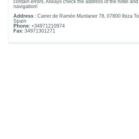
contain errors. Always check the address of the hotel and u
navigation!
Address
: Carrer de Ramón Muntaner 78, 07800 Ibiza To
Spain
Phone
: +34971210974
Fax
: 34971301271