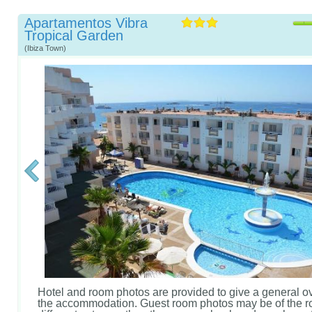
Apartamentos Vibra
Tropical Garden
(Ibiza Town)
Hotel and room photos are provided to give a general o
the accommodation. Guest room photos may be of the r