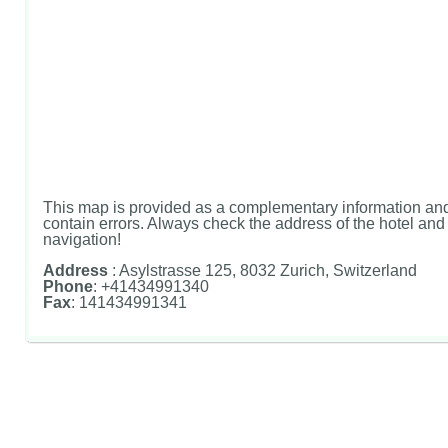
This map is provided as a complementary information and
contain errors. Always check the address of the hotel and u
navigation!
Address
: Asylstrasse 125, 8032 Zurich, Switzerland
Phone
: +41434991340
Fax
: 141434991341