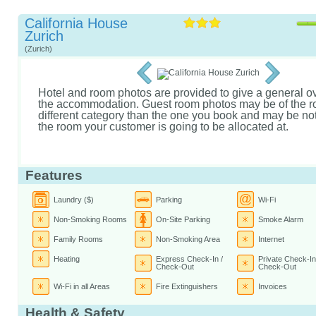
California House
Zurich
(Zurich)
Hotel and room photos are provided to give a general o
the accommodation. Guest room photos may be of the r
different category than the one you book and may be not 
the room your customer is going to be allocated at.
Features
Laundry ($)
Parking
Wi-Fi
Non-Smoking Rooms
On-Site Parking
Smoke Alarm
Family Rooms
Non-Smoking Area
Internet
Heating
Express Check-In /
Private Check-In
Check-Out
Check-Out
Wi-Fi in all Areas
Fire Extinguishers
Invoices
Health & Safety