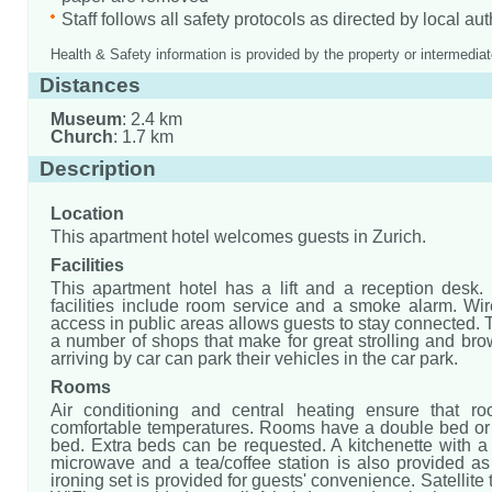
Staff follows all safety protocols as directed by local aut
Health & Safety information is provided by the property or intermediat
Distances
Museum
: 2.4 km
Church
: 1.7 km
Description
Location
This apartment hotel welcomes guests in Zurich.
Facilities
This apartment hotel has a lift and a reception desk.
facilities include room service and a smoke alarm. Wir
access in public areas allows guests to stay connected. 
a number of shops that make for great strolling and br
arriving by car can park their vehicles in the car park.
Rooms
Air conditioning and central heating ensure that r
comfortable temperatures. Rooms have a double bed or
bed. Extra beds can be requested. A kitchenette with a r
microwave and a tea/coffee station is also provided as
ironing set is provided for guests' convenience. Satellite