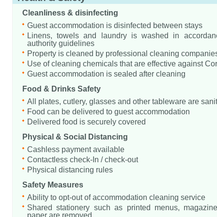
Cleanliness & disinfecting
Guest accommodation is disinfected between stays
Linens, towels and laundry is washed in accordanc
authority guidelines
Property is cleaned by professional cleaning companie
Use of cleaning chemicals that are effective against Co
Guest accommodation is sealed after cleaning
Food & Drinks Safety
All plates, cutlery, glasses and other tableware are sani
Food can be delivered to guest accommodation
Delivered food is securely covered
Physical & Social Distancing
Cashless payment available
Contactless check-In / check-out
Physical distancing rules
Safety Measures
Ability to opt-out of accommodation cleaning service
Shared stationery such as printed menus, magazine
paper are removed