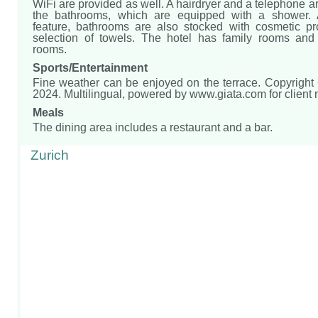
WiFi are provided as well. A hairdryer and a telephone ar
the bathrooms, which are equipped with a shower. 
feature, bathrooms are also stocked with cosmetic p
selection of towels. The hotel has family rooms an
rooms.
Sports/Entertainment
Fine weather can be enjoyed on the terrace. Copyright
2024. Multilingual, powered by www.giata.com for client
Meals
The dining area includes a restaurant and a bar.
Zurich