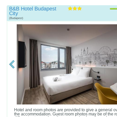
B&B Hotel Budapest
City
(Budapest)
Hotel and room photos are provided to give a general o
the accommodation. Guest room photos may be of the r