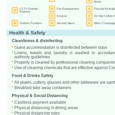
Areas
CCTV Outside
Fire Extinguishers
First Aid Kit Avail
Property
Invoices
On-Site Coffee 
Outdoor Furniture
Security Alarm
Wine / Champagn
Health & Safety
Cleanliness & disinfecting
Guest accommodation is disinfected between stays
Linens, towels and laundry is washed in accordanc
authority guidelines
Property is cleaned by professional cleaning companie
Use of cleaning chemicals that are effective against Co
Food & Drinks Safety
All plates, cutlery, glasses and other tableware are sani
Breakfast take away containers
Physical & Social Distancing
Cashless payment available
Physical distancing in dining areas
Physical distancing rules