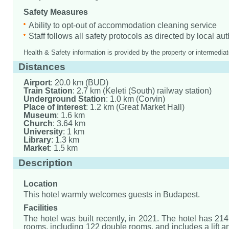
Safety Measures
Ability to opt-out of accommodation cleaning service
Staff follows all safety protocols as directed by local aut
Health & Safety information is provided by the property or intermediat
Distances
Airport
: 20.0 km (BUD)
Train Station
: 2.7 km (Keleti (South) railway station)
Underground Station
: 1.0 km (Corvin)
Place of interest
: 1.2 km (Great Market Hall)
Museum
: 1.6 km
Church
: 3.64 km
University
: 1 km
Library
: 1.3 km
Market
: 1.5 km
Description
Location
This hotel warmly welcomes guests in Budapest.
Facilities
The hotel was built recently, in 2021. The hotel has 2
rooms, including 122 double rooms, and includes a lift a