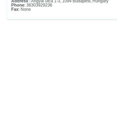
Address
: Angyal utca 1-3, 1094 Budapest, Hungary
Phone
: 36303929236
Fax
: None