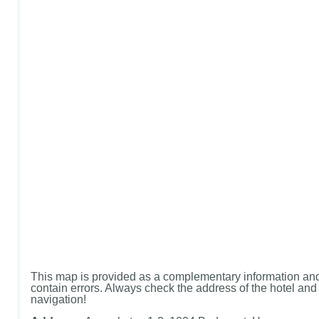
This map is provided as a complementary information and
contain errors. Always check the address of the hotel and u
navigation!