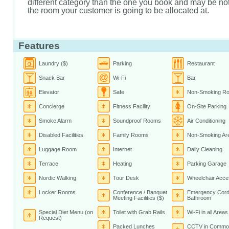
different category than the one you book and may be not 
the room your customer is going to be allocated at.
Features
Laundry ($)
Parking
Restaurant
Snack Bar
Wi-Fi
Bar
Elevator
Safe
Non-Smoking R
Concierge
Fitness Facility
On-Site Parking
Smoke Alarm
Soundproof Rooms
Air Conditioning
Disabled Facilities
Family Rooms
Non-Smoking Ar
Luggage Room
Internet
Daily Cleaning
Terrace
Heating
Parking Garage
Nordic Walking
Tour Desk
Wheelchair Acce
Locker Rooms
Conference / Banquet
Emergency Cord
Meeting Facilities ($)
Bathroom
Special Diet Menu (on
Toilet with Grab Rails
Wi-Fi in all Areas
Request)
Packed Lunches
CCTV in Commo