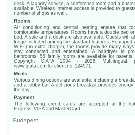
desk. A laundry service, a conference room and a busin
available. Wireless internet access is provided to guest
number of shops as well.
Rooms
Air conditioning and central heating ensure that r
comfortable temperatures. Rooms have a double bed or
bed. A safe and a desk are also available. Guests will al
fridge included among the standard features. Equipped 
WiFi (no extra charge), the rooms provide many ways 
stay connected and entertained. A hairdryer is pro
bathrooms. 55 family rooms are available for parents w
Copyright GIATA 2004 - 2026. Multilingual,
www.giata.com for client no. 124971
Meals
Various dining options are available, including a breakfa
and a lobby bar. A delicious breakfast provides energy f
the day.
Payment
The following credit cards are accepted at the hot
Express, VISA and MasterCard.
Budapest