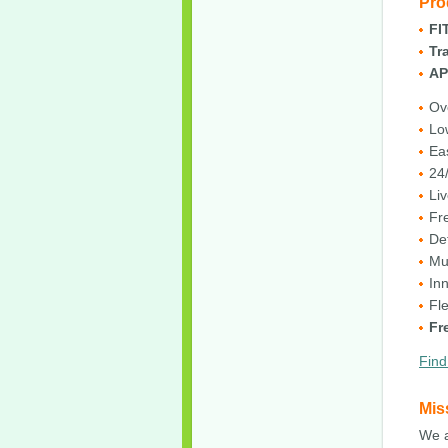
Pro
FI
Tr
AP
Ov
Lo
Ea
24/
Liv
Fr
De
Mu
In
Fl
Fr
Find
Mis
We a