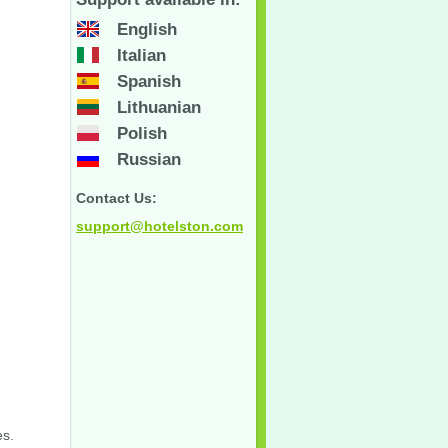
English
Italian
Spanish
Lithuanian
Polish
Russian
Contact Us:
support@hotelston.com
es.