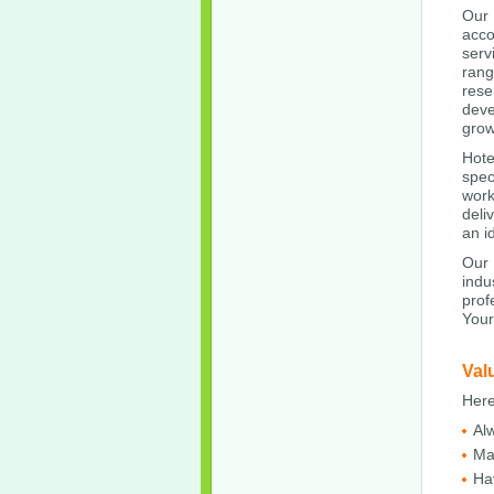
Our
acco
serv
rang
rese
deve
grow
Hote
spec
work
deli
an i
Our 
indu
prof
Your
Val
Here
Al
Ma
Ha