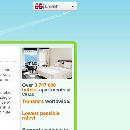
English
 than
sively
ators,
Over
3 747 000
hotels
, apartments &
o make
villas.
tegic
Transfers
worldwide.
ice at
s in a
minute
Lowest possible
rates!
Support available in: