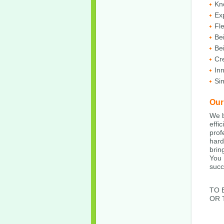
Kn
Ex
Fle
Bei
Be
Cre
In
Sim
Our
We b
effi
prof
hard
brin
You 
succ
TO 
OR 