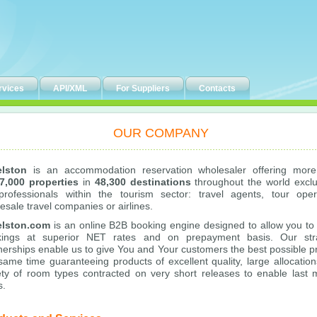
rvices
API/XML
For Suppliers
Contacts
OUR COMPANY
elston
is an accommodation reservation wholesaler offering more
7,000 properties
in
48,300 destinations
throughout the world exclu
professionals within the tourism sector: travel agents, tour oper
esale travel companies or airlines.
elston.com
is an online B2B booking engine designed to allow you t
kings at superior NET rates and on prepayment basis. Our stra
nerships enable us to give You and Your customers the best possible pr
same time guaranteeing products of excellent quality, large allocation
ety of room types contracted on very short releases to enable last 
s.