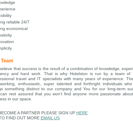
owledge
perience
xibility
ng reliable 24/7
ing economical
ativity
novation
plicity
 Team
elieve that success is the result of a combination of knowledge, exper
ciency and hard work. That is why Hotelston is run by a team of 
essional travel and IT specialists with many years of experience. Th
working, enthusiastic, super talented and forthright individuals wh
gs something distinct to our company and You for our long-term su
can rest assured that you won’t find anyone more passionate abou
ess in our space.
BECOME A PARTNER PLEASE SIGN UP
HERE
TO FIND OUT MORE
EMAIL US