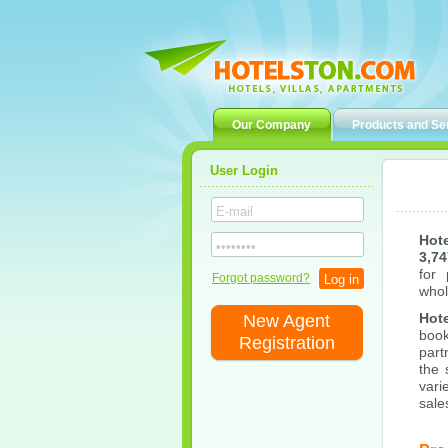
Our Company
Products and Se
User Login
Hot
3,74
for 
Forgot password?
whol
Hot
New Agent
boo
Registration
part
the 
vari
sale