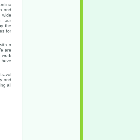
nline
es and
a wide
in our
by the
es for
with a
We are
t work
u have
travel
ly and
ng all