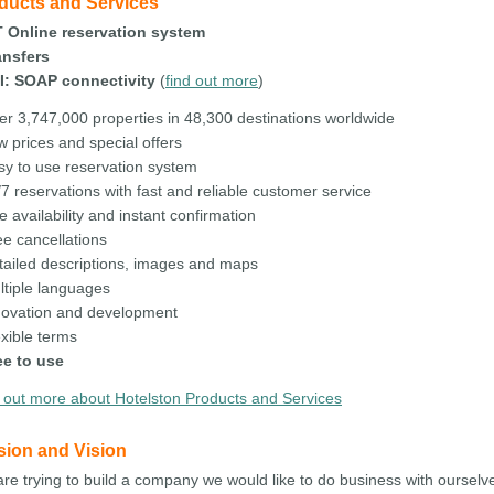
ducts and Services
T Online reservation system
ansfers
I: SOAP connectivity
(
find out more
)
er 3,747,000 properties in 48,300 destinations worldwide
w prices and special offers
sy to use reservation system
7 reservations with fast and reliable customer service
e availability and instant confirmation
ee cancellations
tailed descriptions, images and maps
ltiple languages
novation and development
exible terms
ee to use
 out more about Hotelston Products and Services
sion and Vision
re trying to build a company we would like to do business with ourselv