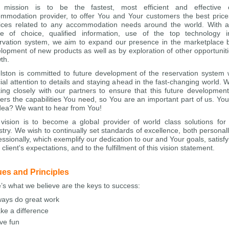
 mission is to be the fastest, most efficient and effective o
mmodation provider, to offer You and Your customers the best pric
ices related to any accommodation needs around the world. With 
e of choice, qualified information, use of the top technology 
rvation system, we aim to expand our presence in the marketplace 
lopment of new products as well as by exploration of other opportuniti
th.
lston is committed to future development of the reservation system 
ial attention to details and staying ahead in the fast-changing world. 
ing closely with our partners to ensure that this future developmen
vers the capabilities You need, so You are an important part of us. Yo
dea? We want to hear from You!
vision is to become a global provider of world class solutions for 
stry. We wish to continually set standards of excellence, both personal
essionally, which exemplify our dedication to our and Your goals, satisfyi
 client's expectations, and to the fulfillment of this vision statement.
ues and Principles
’s what we believe are the keys to success:
ways do great work
ke a difference
ve fun