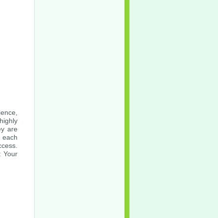
ience,
highly
ey are
o each
ccess.
t Your